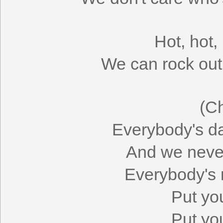
Hot, hot,
We can rock out 
(C
Everybody's da
And we never
Everybody's r
Put yo
Put yo