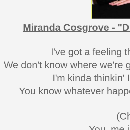
Miranda Cosgrove - "D
I've got a feeling 
We don't know where we're go
I'm kinda thinkin' 
You know whatever happens
(C
You, me i