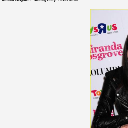
Miranda Cosgrove - "Dancing Crazy" - текст песни