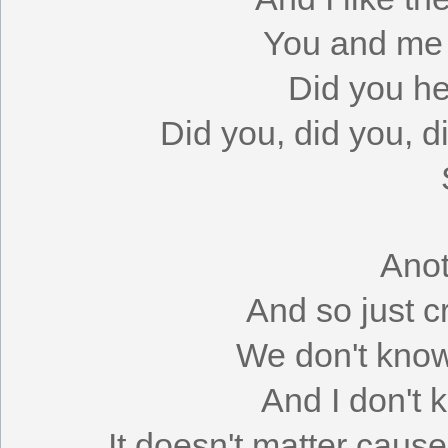
You and me t
Did you h
Did you, did you, 
Anot
And so just c
We don't know
And I don't 
It doesn't matter cau