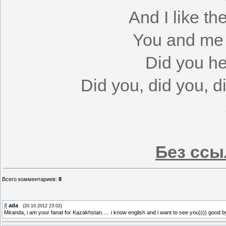
And I like th
You and me t
Did you h
Did you, did you, 
Без ссы
Всего комментариев
:
8
8
ada
(20.10.2012 23:02)
Miranda, i am your fanat for Kazakhstan..... i know english and i want to see you)))) good bye