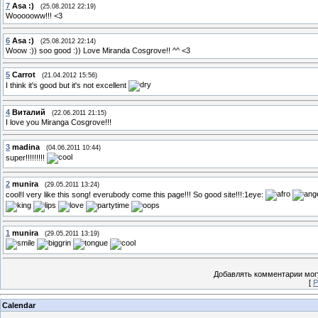
7
Asa :)
(25.08.2012 22:19)
Woooooww!!! <3
6
Asa :)
(25.08.2012 22:14)
Woow :)) soo good :)) Love Miranda Cosgrove!! ^^ <3
5
Carrot
(21.04.2012 15:56)
I think it's good but it's not excellent
4
Виталий
(22.06.2011 21:15)
I love you Miranga Cosgrove!!!
3
madina
(04.06.2011 10:44)
super!!!!!!!!!
2
munira
(29.05.2011 13:24)
cool!I very like this song! everubody come this page!!! So good site!!!:1eye:
1
munira
(29.05.2011 13:19)
Добавлять комментарии могу
[
Р
Calendar