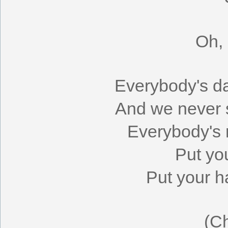
Oh,
Everybody's da
And we never 
Everybody's r
Put yo
Put your 
(C