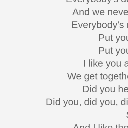
And we never
Everybody's r
Put yo
Put yo
I like you
We get togeth
Did you h
Did you, did you, 
And I like th