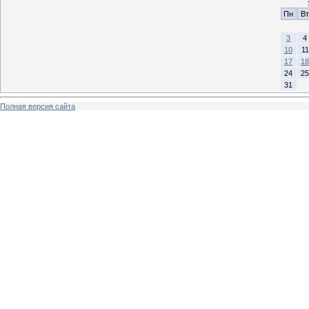
Пн
Вт
3
4
10
11
17
18
24
25
31
Полная версия сайта