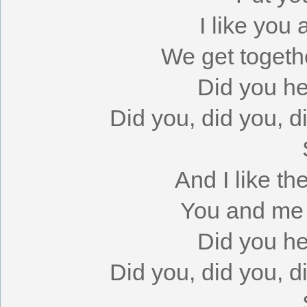
I like you
We get togeth
Did you h
Did you, did you, 
And I like th
You and me t
Did you h
Did you, did you, 