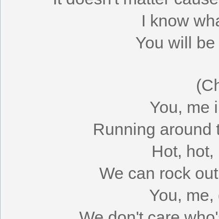
I know wh
You will be
(C
You, me i
Running around ti
Hot, hot,
We can rock out 
You, me, 
We don't care who'