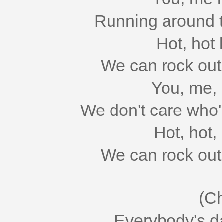
Running around ti
Hot, hot 
We can rock out 
You, me, 
We don't care who'
Hot, hot,
We can rock out 
(C
Everybody's da