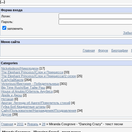
[
...
]
Форма входа
Логин:
Пароль:
запомнить
Забыл
Меню сайта
Главная
Форум
Биографии
Categories
Nickelodeon//Никелодеон
[17]
The Elephant Princess//Слон и Принцесса
[33]
The Elephant Princess//Слон и Принцесса//2 сезон
[25]
iCarly//айКарли
[264]
Victorious//Виктория - Победительница
[301]
Big Time Rush//Биг Тайм Раш
[85]
House of Anubis//Обитель Анубиса
[16]
Дрейк и Джош
[2]
Нетакая
[0]
Аватар: Легенда об Аанге//Повелитель стихий
[4]
Губка Боб Квадратные штаны
[1]
Сайт//Пользователи//Награждения//Поздравления
[34]
Другое
[39]
Главная
»
2011
»
Январь
»
28
» Miranda Cosgrove - "Dancing Crazy" - текст песни