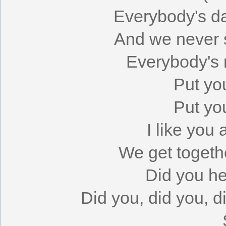
Everybody's da
And we never 
Everybody's r
Put yo
Put yo
I like you
We get togeth
Did you h
Did you, did you, 